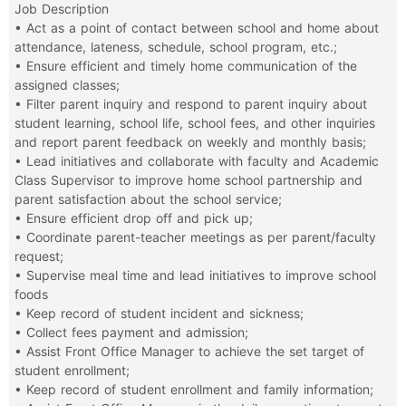
Job Description
• Act as a point of contact between school and home about
attendance, lateness, schedule, school program, etc.;
• Ensure efficient and timely home communication of the
assigned classes;
• Filter parent inquiry and respond to parent inquiry about
student learning, school life, school fees, and other inquiries
and report parent feedback on weekly and monthly basis;
• Lead initiatives and collaborate with faculty and Academic
Class Supervisor to improve home school partnership and
parent satisfaction about the school service;
• Ensure efficient drop off and pick up;
• Coordinate parent-teacher meetings as per parent/faculty
request;
• Supervise meal time and lead initiatives to improve school
foods
• Keep record of student incident and sickness;
• Collect fees payment and admission;
• Assist Front Office Manager to achieve the set target of
student enrollment;
• Keep record of student enrollment and family information;