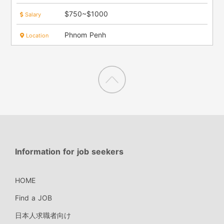
$750~$1000
Salary
Phnom Penh
Location
Information for job seekers
HOME
Find a JOB
日本人求職者向け