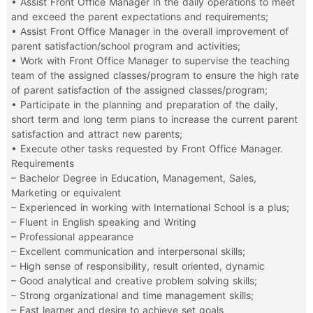
• Assist Front Office Manager in the daily operations to meet
and exceed the parent expectations and requirements;
• Assist Front Office Manager in the overall improvement of
parent satisfaction/school program and activities;
• Work with Front Office Manager to supervise the teaching
team of the assigned classes/program to ensure the high rate
of parent satisfaction of the assigned classes/program;
• Participate in the planning and preparation of the daily,
short term and long term plans to increase the current parent
satisfaction and attract new parents;
• Execute other tasks requested by Front Office Manager.
Requirements
– Bachelor Degree in Education, Management, Sales,
Marketing or equivalent
– Experienced in working with International School is a plus;
– Fluent in English speaking and Writing
– Professional appearance
– Excellent communication and interpersonal skills;
– High sense of responsibility, result oriented, dynamic
– Good analytical and creative problem solving skills;
– Strong organizational and time management skills;
– Fast learner and desire to achieve set goals