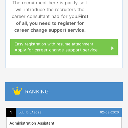
The recruitment here is partly so I
will introduce the recruiters the
career consultant had for you.
First
of all, you need to register for
career change support service.
Easy registration with resume attachment
Apply for career change support service
RANKING
Job ID JA8098
02-03-2020
Administration Assistant