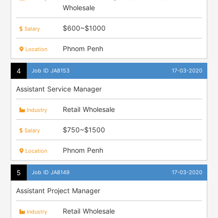
Wholesale
$600~$1000
Salary
Phnom Penh
Location
Job ID JA8153
17-03-2020
Assistant Service Manager
Retail Wholesale
Industry
$750~$1500
Salary
Phnom Penh
Location
Job ID JA8149
17-03-2020
Assistant Project Manager
Retail Wholesale
Industry