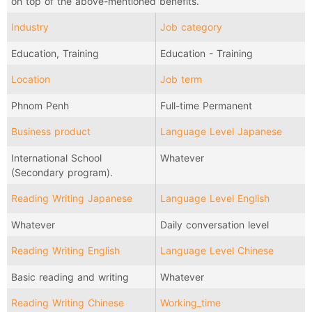
on top of the above-mentioned benefits.
Industry
Job category
Education, Training
Education - Training
Location
Job term
Phnom Penh
Full-time Permanent
Business product
Language Level Japanese
International School
Whatever
(Secondary program).
Reading Writing Japanese
Language Level English
Whatever
Daily conversation level
Reading Writing English
Language Level Chinese
Basic reading and writing
Whatever
Reading Writing Chinese
Working_time