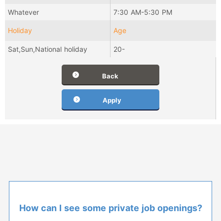
Whatever
7:30 AM-5:30 PM
Holiday
Age
Sat,Sun,National holiday
20-
Back
Apply
How can I see some private job openings?