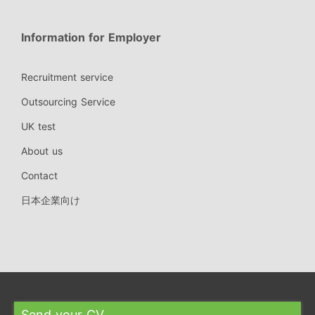
Information for Employer
Recruitment service
Outsourcing Service
UK test
About us
Contact
日本企業向け
Send your CV