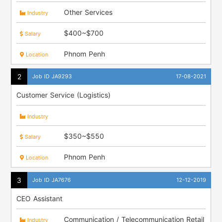
Other Services
Industry
$400~$700
Salary
Phnom Penh
Location
Job ID JA9293
17-08-2021
Customer Service (Logistics)
Industry
$350~$550
Salary
Phnom Penh
Location
Job ID JA7676
12-12-2019
CEO Assistant
Communication / Telecommunication Retail
Industry