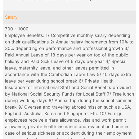
Salary
700 - 1000
Employee Benefits: 1/ Competitive monthly salary depending
on their qualifications 2/ Annual salary increments from 10% to
30% depending on performance and professional growth 3/
Paid Annual Leave of 18 days per year on top of the public
holiday and Paid Sick Leave of 6 days per year 4/ Special
leave, maternity leave, and other leaves permitted in
accordance with the Cambodian Labor Law 5/ 10 days extra
leave per year during school break 6/ Private Health
Insurance for International Staff and Social Benefits provided
by National Social Security Funds for Local Staff 7/ Free lunch
during working days 8/ Annual trip during the school summer
break 9/ Oversea and traveling abroad mission such as USA,
England, Australia, Korea and Singapore. Etc. 10/ Foreign
employees receive airfare allowance, visa and work permit
allowance, private health insurance and evacuation home in
case of serious sickness or accident during their employment