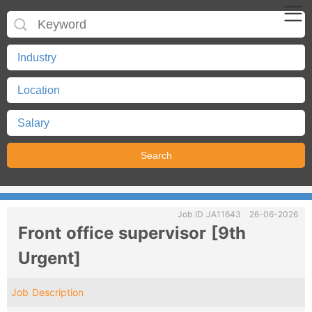
Job ID JA11643
26-06-2026
Front office supervisor [9th
Urgent]
Job Description