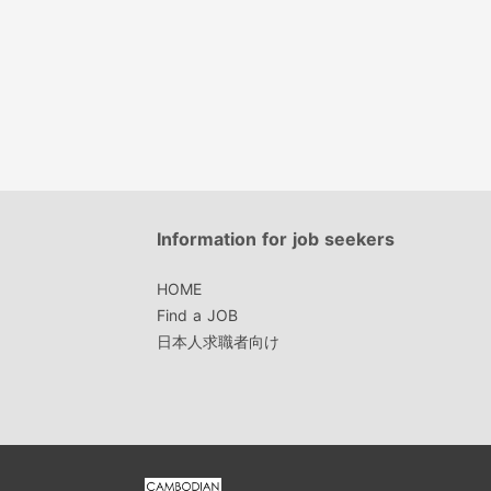
Information for job seekers
HOME
Find a JOB
日本人求職者向け