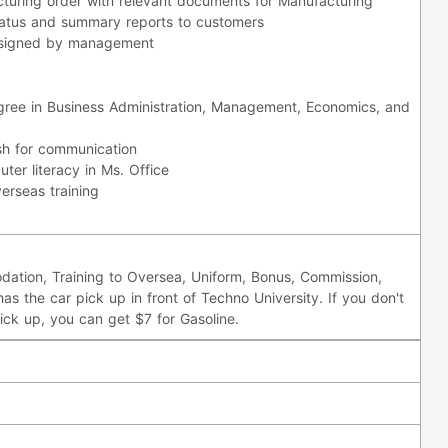
turing order with relevant documents for Manufacturing
status and summary reports to customers
ssigned by management
egree in Business Administration, Management, Economics, and
sh for communication
ter literacy in Ms. Office
verseas training
ation, Training to Oversea, Uniform, Bonus, Commission,
has the car pick up in front of Techno University. If you don't
ick up, you can get $7 for Gasoline.