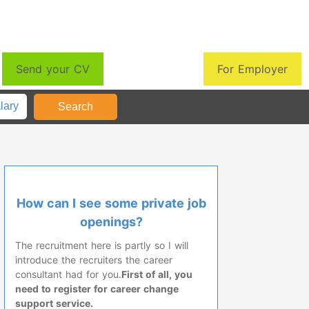
Send your CV
For Employer
How can I see some private job
openings?
The recruitment here is partly so I will
introduce the recruiters the career
consultant had for you.
First of all, you
need to register for career change
support service.