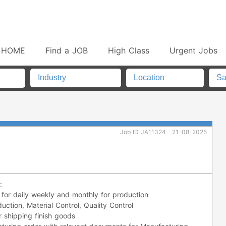
HOME
Find a JOB
High Class
Urgent Jobs
Job ID JA11324
21-08-2025
:
 for daily weekly and monthly for production
uction, Material Control, Quality Control
r shipping finish goods