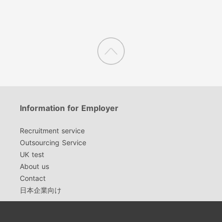
Information for Employer
Recruitment service
Outsourcing Service
UK test
About us
Contact
日本企業向け