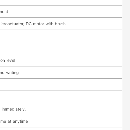
anent
icroactuator, DC motor with brush
on level
nd writing
 immediately.
ime at anytime