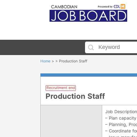
Home
> > Production Staff
Recruitment end
Production Staff
Job Description
– Plan capacity
– Planning, Prod
– Coordinate fo