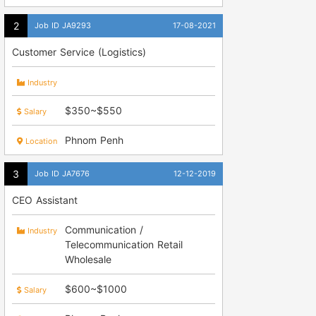
Job ID JA9293
17-08-2021
Customer Service (Logistics)
Industry
$350~$550
Salary
Phnom Penh
Location
Job ID JA7676
12-12-2019
CEO Assistant
Communication /
Industry
Telecommunication Retail
Wholesale
$600~$1000
Salary