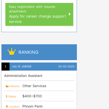
Easy registration with resume
attachment
Apply for career change support
service
RANKING
Job ID JA8098
02-03-2020
Administration Assistant
Other Services
Industry
$400~$700
Salary
Phnom Penh
Location