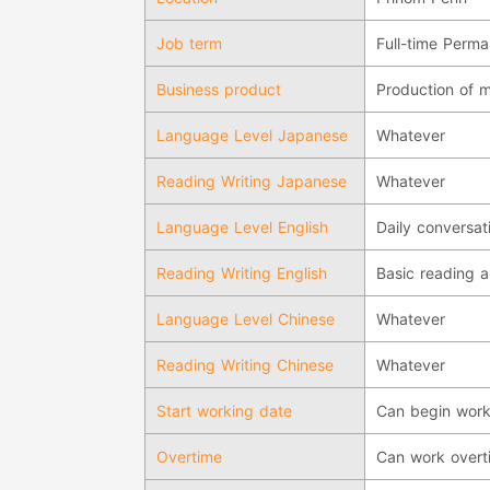
Job term
Full-time Perm
Business product
Production of m
Language Level Japanese
Whatever
Reading Writing Japanese
Whatever
Language Level English
Daily conversati
Reading Writing English
Basic reading a
Language Level Chinese
Whatever
Reading Writing Chinese
Whatever
Start working date
Can begin work
Overtime
Can work overt