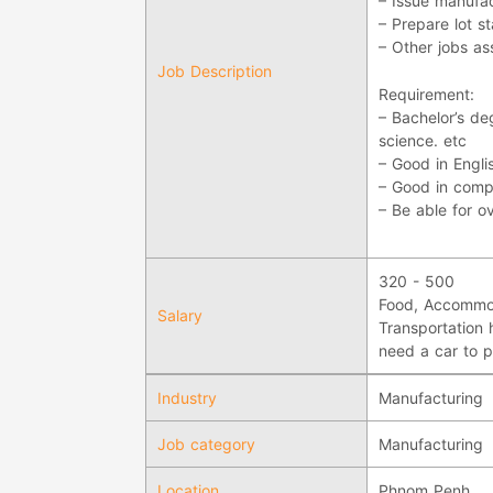
– Issue manufac
– Prepare lot 
– Other jobs a
Job Description
Requirement:
– Bachelor’s d
science. etc
– Good in Engli
– Good in compu
– Be able for o
320 - 500
Food, Accommod
Salary
Transportation 
need a car to p
Industry
Manufacturing
Job category
Manufacturing
Location
Phnom Penh