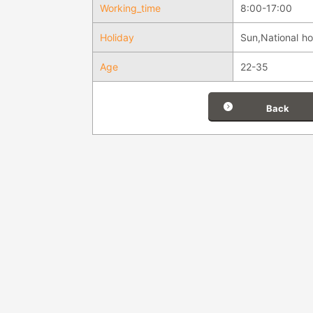
Working_time
8:00-17:00
Holiday
Sun,National ho
Age
22-35
Back