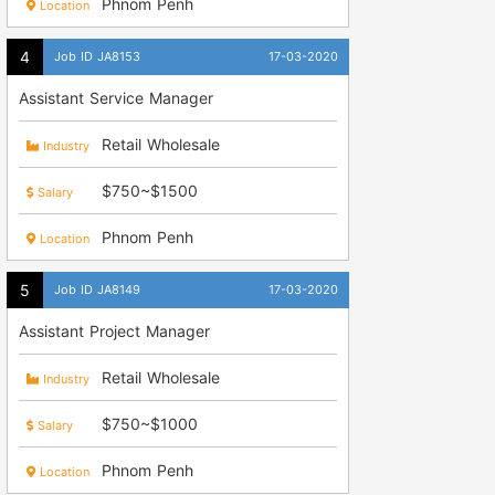
Phnom Penh
Location
Job ID JA8153
17-03-2020
Assistant Service Manager
Retail Wholesale
Industry
$750~$1500
Salary
Phnom Penh
Location
Job ID JA8149
17-03-2020
Assistant Project Manager
Retail Wholesale
Industry
$750~$1000
Salary
Phnom Penh
Location