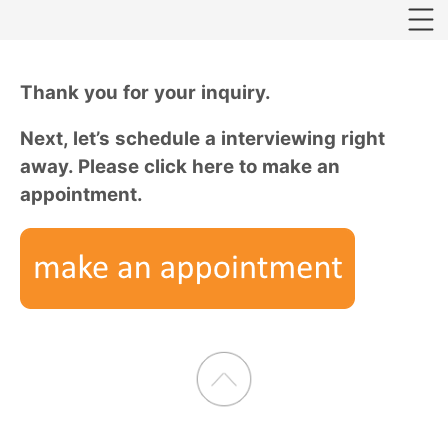
Thank you for your inquiry.
Next, let’s schedule a interviewing right
away. Please click here to make an
appointment.