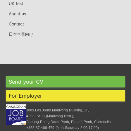
UK test
About us
Contact
日本企業向け
Send your CV
For Employer
Tous Les Jours Monivong Building, 1F,
#298, St.93 (Monivong Blvd.),
Boeung Raing,Daun Penh, Phnom Penh, Cambodia
+855 87 408 479 (Mon-Saturday 8:00-17:00)