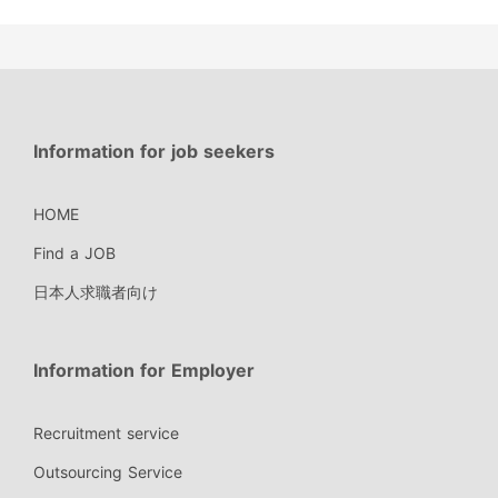
Information for job seekers
HOME
Find a JOB
日本人求職者向け
Information for Employer
Recruitment service
Outsourcing Service